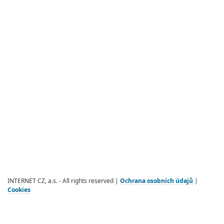
INTERNET CZ, a.s. - All rights reserved |
Ochrana osobních údajů
|
Cookies