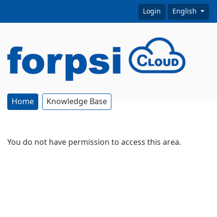
Login
English
Home
Knowledge Base
You do not have permission to access this area.