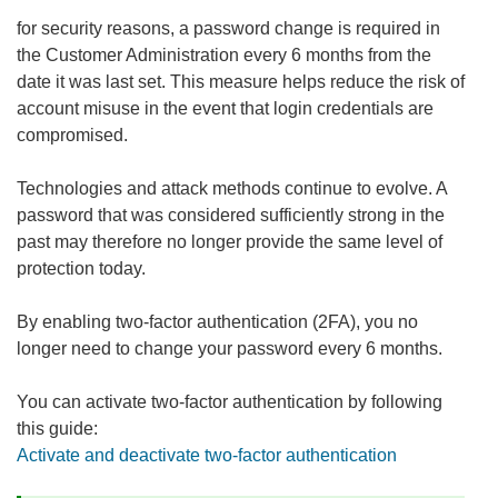
for security reasons, a password change is required in
the Customer Administration every 6 months from the
date it was last set. This measure helps reduce the risk of
account misuse in the event that login credentials are
compromised.
Technologies and attack methods continue to evolve. A
password that was considered sufficiently strong in the
past may therefore no longer provide the same level of
protection today.
By enabling two-factor authentication (2FA), you no
longer need to change your password every 6 months.
You can activate two-factor authentication by following
this guide:
Activate and deactivate two-factor authentication