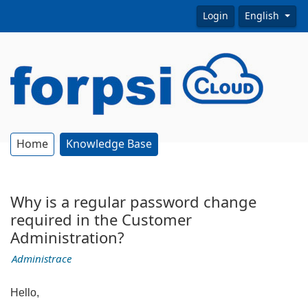
Login
English
Home
Knowledge Base
Why is a regular password change
required in the Customer
Administration?
Administrace
Hello,