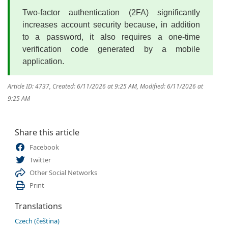
Two-factor authentication (2FA) significantly
increases account security because, in addition
to a password, it also requires a one-time
verification code generated by a mobile
application.
Article ID: 4737
,
Created: 6/11/2026 at 9:25 AM
,
Modified: 6/11/2026 at
9:25 AM
Share this article
Facebook
Twitter
Other Social Networks
Print
Translations
Czech (čeština)